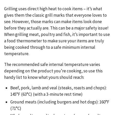
Grilling uses direct high heat to cook items – it’s what
gives them the classic grill marks that everyone loves to
see. However, those marks can make items look done
before they actually are. This can be a major safety issue!
When grilling meat, poultry and fish, it’s important to use
a food thermometer to make sure your items are truly
being cooked through to a safe minimum internal
temperature.
The recommended safe internal temperature varies
depending on the product you’re cooking, so use this
handy list to know what yours should reach:
Beef, pork, lamb and veal (steaks, roasts and chops):
145°F (63°C) (with a 3-minute rest time)
Ground meats (including burgers and hot dogs): 160°F
(71°C)