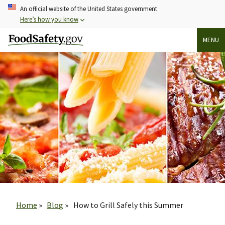
Skip
An official website of the United States government
to
Here’s how you know
main
MENU
content
Breadcrumb
Home
Blog
How to Grill Safely this Summer