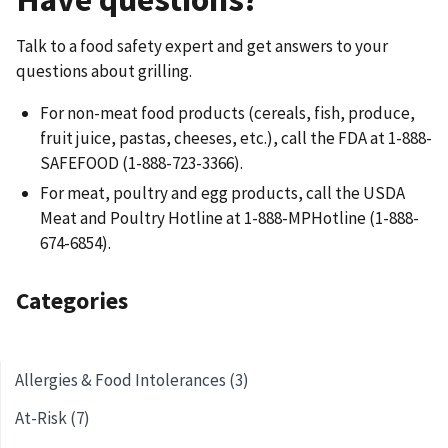
Talk to a food safety expert and get answers to your
questions about grilling.
For non-meat food products (cereals, fish, produce,
fruit juice, pastas, cheeses, etc.), call the FDA at 1-888-
SAFEFOOD (1-888-723-3366).
For meat, poultry and egg products, call the USDA
Meat and Poultry Hotline at 1-888-MPHotline (1-888-
674-6854).
Categories
Allergies & Food Intolerances (3)
At-Risk (7)