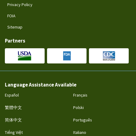
Privacy Policy
FOIA
Sitemap
Partners
Language Assistance Available
Español
Français
繁體中文
Polski
简体中文
Português
Tiếng Việt
Italiano