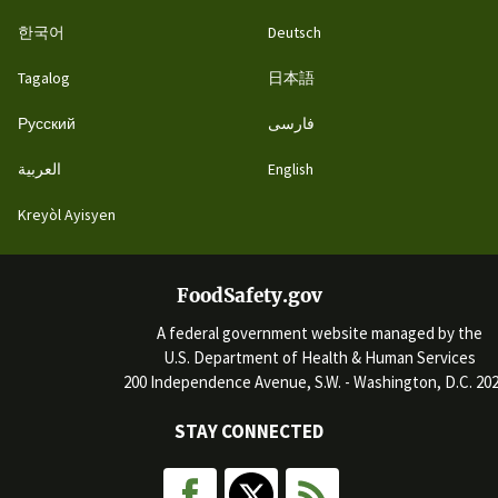
한국어
Deutsch
Tagalog
日本語
Русский
فارسی
العربية
English
Kreyòl Ayisyen
FoodSafety.gov
A federal government website managed by the
U.S. Department of Health & Human Services
200 Independence Avenue, S.W. - Washington, D.C. 20
STAY CONNECTED