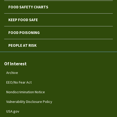
FOOD SAFETY CHARTS
KEEP FOOD SAFE
FOOD POISONING
PEOPLE AT RISK
Of Interest
Archive
EEO/No Fear Act
Nondiscrimination Notice
Vulnerability Disclosure Policy
USA.gov