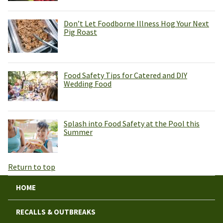
Don’t Let Foodborne Illness Hog Your Next
Pig Roast
Food Safety Tips for Catered and DIY
Wedding Food
Splash into Food Safety at the Pool this
Summer
Return to top
HOME
RECALLS & OUTBREAKS