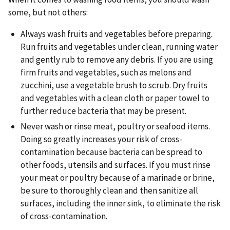
some, but not others:
Always wash fruits and vegetables before preparing.
Run fruits and vegetables under clean, running water
and gently rub to remove any debris. If you are using
firm fruits and vegetables, such as melons and
zucchini, use a vegetable brush to scrub. Dry fruits
and vegetables with a clean cloth or paper towel to
further reduce bacteria that may be present.
Never wash or rinse meat, poultry or seafood items.
Doing so greatly increases your risk of cross-
contamination because bacteria can be spread to
other foods, utensils and surfaces. If you must rinse
your meat or poultry because of a marinade or brine,
be sure to thoroughly clean and then sanitize all
surfaces, including the inner sink, to eliminate the risk
of cross-contamination.