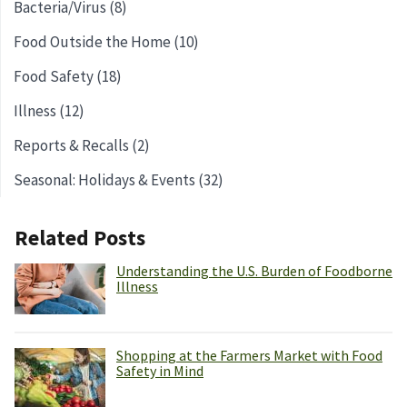
Bacteria/Virus (8)
Food Outside the Home (10)
Food Safety (18)
Illness (12)
Reports & Recalls (2)
Seasonal: Holidays & Events (32)
Related Posts
Understanding the U.S. Burden of Foodborne
Illness
Shopping at the Farmers Market with Food
Safety in Mind