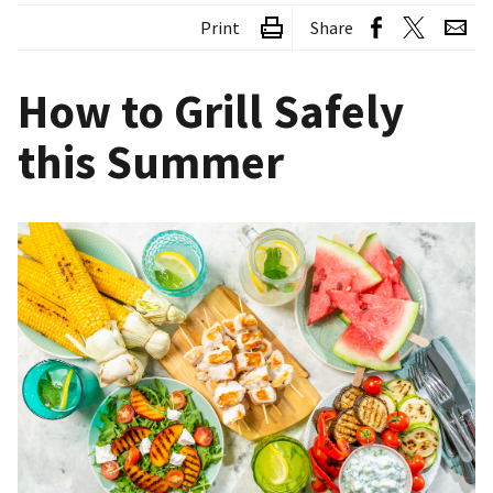
Print
Share
How to Grill Safely
this Summer
Image