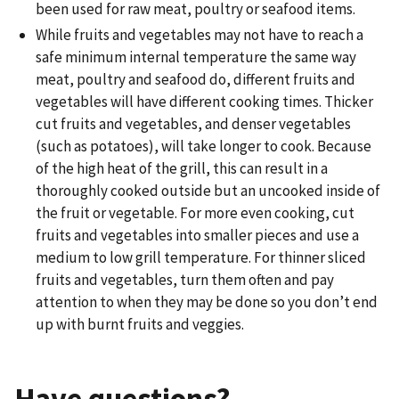
been used for raw meat, poultry or seafood items.
While fruits and vegetables may not have to reach a
safe minimum internal temperature the same way
meat, poultry and seafood do, different fruits and
vegetables will have different cooking times. Thicker
cut fruits and vegetables, and denser vegetables
(such as potatoes), will take longer to cook. Because
of the high heat of the grill, this can result in a
thoroughly cooked outside but an uncooked inside of
the fruit or vegetable. For more even cooking, cut
fruits and vegetables into smaller pieces and use a
medium to low grill temperature. For thinner sliced
fruits and vegetables, turn them often and pay
attention to when they may be done so you don’t end
up with burnt fruits and veggies.
Have questions?