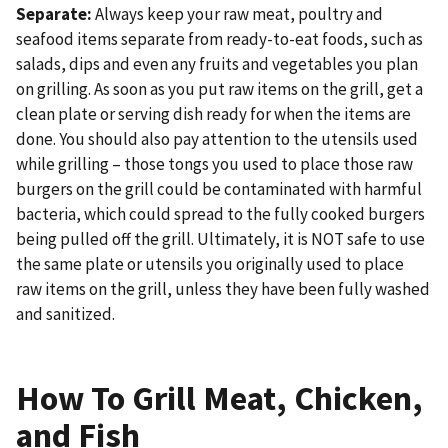
Separate:
Always keep your raw meat, poultry and
seafood items separate from ready-to-eat foods, such as
salads, dips and even any fruits and vegetables you plan
on grilling. As soon as you put raw items on the grill, get a
clean plate or serving dish ready for when the items are
done. You should also pay attention to the utensils used
while grilling – those tongs you used to place those raw
burgers on the grill could be contaminated with harmful
bacteria, which could spread to the fully cooked burgers
being pulled off the grill. Ultimately, it is NOT safe to use
the same plate or utensils you originally used to place
raw items on the grill, unless they have been fully washed
and sanitized.
How To Grill Meat, Chicken,
and Fish