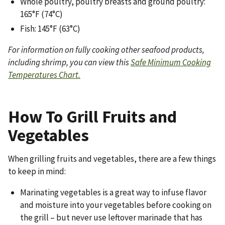
Whole poultry, poultry breasts and ground poultry:
165°F (74°C)
Fish: 145°F (63°C)
For information on fully cooking other seafood products,
including shrimp, you can view this
Safe Minimum Cooking
Temperatures Chart.
How To Grill Fruits and
Vegetables
When grilling fruits and vegetables, there are a few things
to keep in mind:
Marinating vegetables is a great way to infuse flavor
and moisture into your vegetables before cooking on
the grill – but never use leftover marinade that has