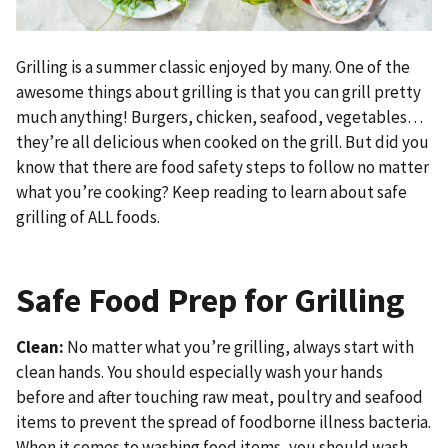
Grilling is a summer classic enjoyed by many. One of the
awesome things about grilling is that you can grill pretty
much anything! Burgers, chicken, seafood, vegetables…
they’re all delicious when cooked on the grill. But did you
know that there are food safety steps to follow no matter
what you’re cooking? Keep reading to learn about safe
grilling of ALL foods.
Safe Food Prep for Grilling
Clean:
No matter what you’re grilling, always start with
clean hands. You should especially wash your hands
before and after touching raw meat, poultry and seafood
items to prevent the spread of foodborne illness bacteria.
When it comes to washing food items, you should wash