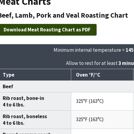
Meat Charts
Beef, Lamb, Pork and Veal Roasting Chart
Download Meat Roasting Chart as PDF
Minimum internal temperature =
145
Allow to rest for at least
3 minu
Type
Oven °F/°C
Beef
Rib roast, bone-in
325°F (163°C)
4 to 6 lbs.
Rib roast, boneless
325°F (163°C)
4 to 6 lbs.