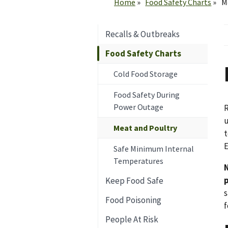
Home
Food Safety Charts
M
Recalls & Outbreaks
Food Safety Charts
Cold Food Storage
Food Safety During
Power Outage
R
u
Meat and Poultry
t
E
Safe Minimum Internal
Temperatures
Keep Food Safe
s
Food Poisoning
f
People At Risk