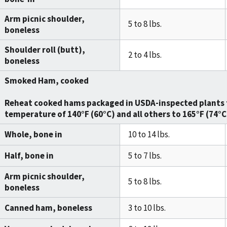
Arm picnic shoulder,
5 to 8 lbs.
boneless
Shoulder roll (butt),
2 to 4 lbs.
boneless
Smoked Ham, cooked
Reheat cooked hams packaged in USDA-inspected plants 
temperature of
140°F (60°C)
and all others to
165°F (74°C
Whole, bone in
10 to 14 lbs.
Half, bone in
5 to 7 lbs.
Arm picnic shoulder,
5 to 8 lbs.
boneless
Canned ham, boneless
3 to 10 lbs.