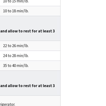
10 to 15 min/lb.
10 to 18 min/lb.
and allow to rest for at least
3
22 to 26 min/lb.
24 to 28 min/lb.
35 to 40 min/lb.
and allow to rest for at least
3
rigerator.