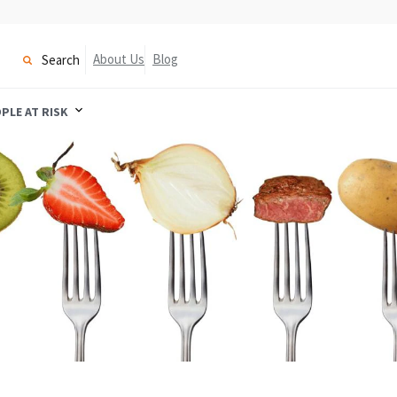
About Us
Blog
Search
PLE AT RISK