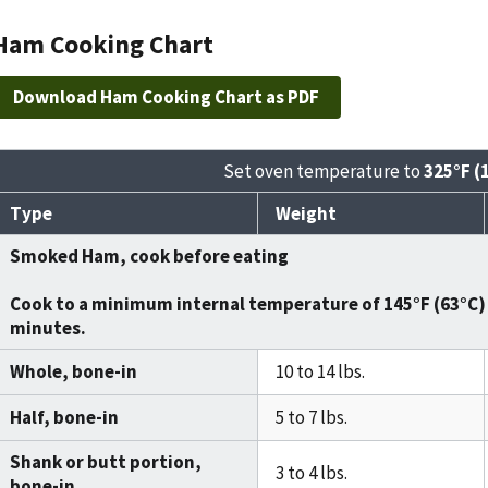
Ham Cooking Chart
Download Ham Cooking Chart as PDF
Set oven temperature to
325°F (
Type
Weight
Smoked Ham, cook before eating
Cook to a minimum internal temperature of
145°F (63°C)
minutes
.
Whole, bone-in
10 to 14 lbs.
Half, bone-in
5 to 7 lbs.
Shank or butt portion,
3 to 4 lbs.
bone-in