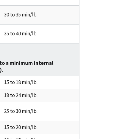
30 to 35 min/lb.
35 to 40 min/lb.
to a minimum internal
).
15 to 18 min/lb.
18 to 24 min/lb.
25 to 30 min/lb.
15 to 20 min/lb.