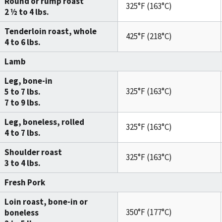
Round or rump roast
325°F (163°C)
2 ½ to 4 lbs.
Tenderloin roast, whole
425°F (218°C)
4 to 6 lbs.
Lamb
Leg, bone-in
325°F (163°C)
5 to 7 lbs.
7 to 9 lbs.
Leg, boneless, rolled
325°F (163°C)
4 to 7 lbs.
Shoulder roast
325°F (163°C)
3 to 4 lbs.
Fresh Pork
Loin roast, bone-in or
350°F (177°C)
boneless