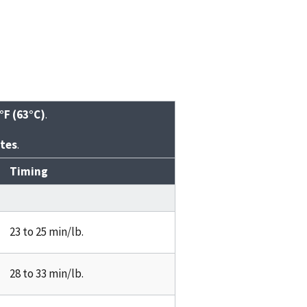
°F (63°C)
.
tes
.
Timing
23 to 25 min/lb.
28 to 33 min/lb.