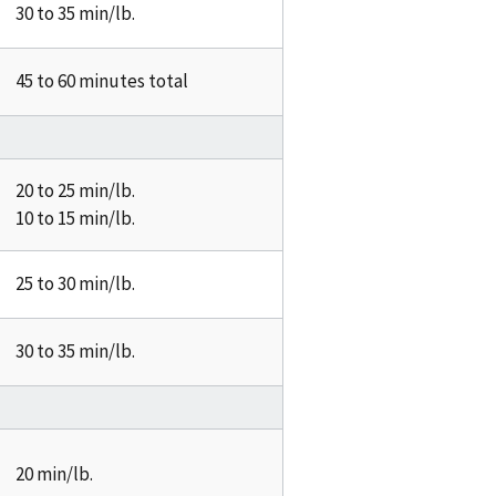
30 to 35 min/lb.
45 to 60 minutes total
20 to 25 min/lb.
10 to 15 min/lb.
25 to 30 min/lb.
30 to 35 min/lb.
20 min/lb.