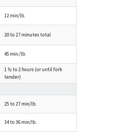
12 min/lb.
20 to 27 minutes total
45 min./lb.
1 ½ to 2 hours (or until fork
tender)
25 to 27 min/lb.
34 to 36 min/lb.