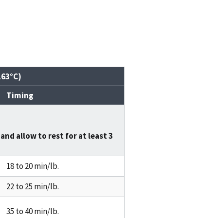
163°C)
Timing
and allow to rest for at least
3
18 to 20 min/lb.
22 to 25 min/lb.
35 to 40 min/lb.