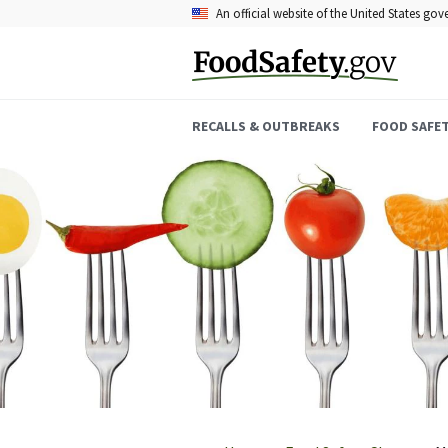
Skip
An official website of the United States go
to
main
content
RECALLS & OUTBREAKS
FOOD SAFE
Breadcrumb