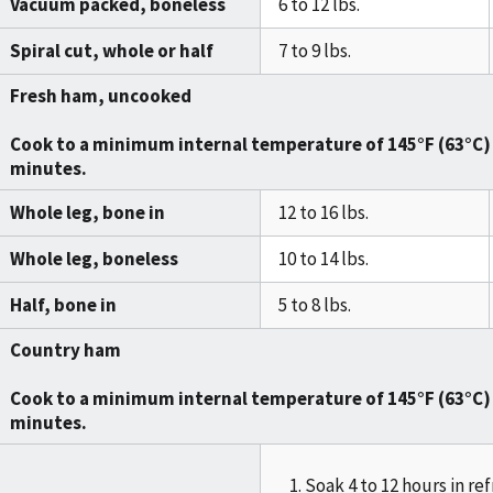
Vacuum packed, boneless
6 to 12 lbs.
Spiral cut, whole or half
7 to 9 lbs.
Fresh ham, uncooked
Cook to a minimum internal temperature of
145°F (63°C)
minutes
.
Whole leg, bone in
12 to 16 lbs.
Whole leg, boneless
10 to 14 lbs.
Half, bone in
5 to 8 lbs.
Country ham
Cook to a minimum internal temperature of
145°F (63°C)
minutes
.
Soak 4 to 12 hours in ref