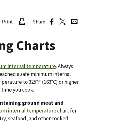
Print
Share
ng Charts
mum internal temperature
. Always
reached a safe minimum internal
erature to 325°F (163°C) or higher.
y time you cook.
containing ground meat and
um internal temperature chart
for
try, seafood, and other cooked