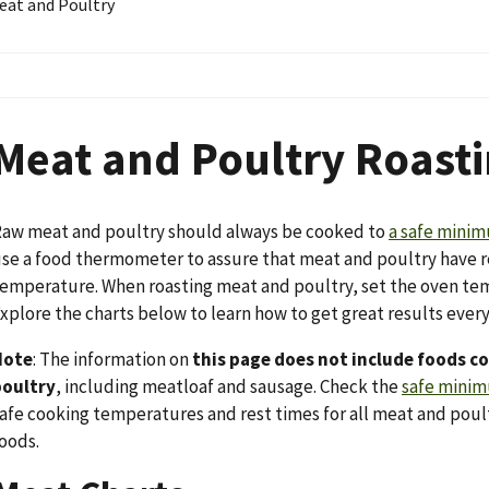
eat and Poultry
Meat and Poultry Roasti
aw meat and poultry should always be cooked to
a safe mini
se a food thermometer to assure that meat and poultry have 
emperature. When roasting meat and poultry, set the oven temp
xplore the charts below to learn how to get great results ever
Note
: The information on
this page does not include foods 
poultry
, including meatloaf and sausage. Check the
safe minim
afe cooking temperatures and rest times for all meat and poul
oods.