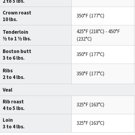
2 to 5 lbs.
Crown roast
350°F (177°C)
10 lbs.
425°F (218°C) - 450°F
Tenderloin
½ to 1 ½ lbs.
(232°C)
Boston butt
350°F (177°C)
3 to 6 lbs.
Ribs
350°F (177°C)
2 to 4 lbs.
Veal
Rib roast
325°F (163°C)
4 to 5 lbs.
Loin
325°F (163°C)
3 to 4 lbs.