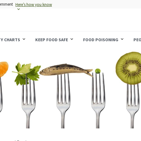
vernment
Here’s how you know
TY CHARTS
KEEP FOOD SAFE
FOOD POISONING
PEO