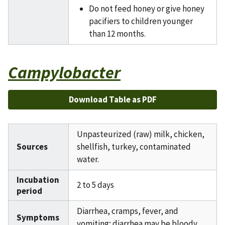
Do not feed honey or give honey
pacifiers to children younger
than 12 months.
Campylobacter
Download Table as PDF
Unpasteurized (raw) milk, chicken,
Sources
shellfish, turkey, contaminated
water.
Incubation
2 to 5 days
period
Diarrhea, cramps, fever, and
Symptoms
vomiting; diarrhea may be bloody.