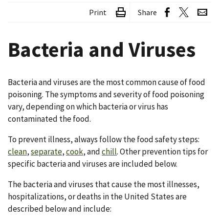
Print
Share
Bacteria and Viruses
Bacteria and viruses are the most common cause of food
poisoning. The symptoms and severity of food poisoning
vary, depending on which bacteria or virus has
contaminated the food.
To prevent illness, always follow the food safety steps:
clean
,
separate
,
cook
, and
chill
. Other prevention tips for
specific bacteria and viruses are included below.
The bacteria and viruses that cause the most illnesses,
hospitalizations, or deaths in the United States are
described below and include: