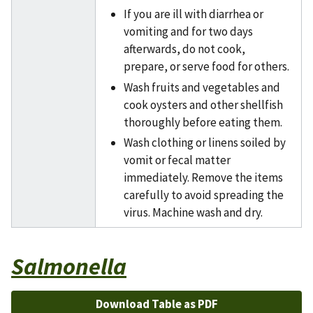
If you are ill with diarrhea or
vomiting and for two days
afterwards, do not cook,
prepare, or serve food for others.
Wash fruits and vegetables and
cook oysters and other shellfish
thoroughly before eating them.
Wash clothing or linens soiled by
vomit or fecal matter
immediately. Remove the items
carefully to avoid spreading the
virus. Machine wash and dry.
Salmonella
Download Table as PDF