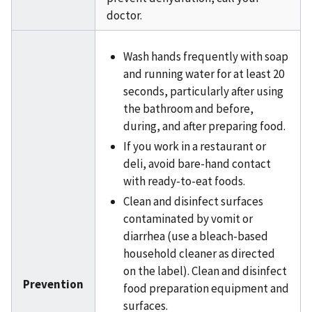
doctor.
Wash hands frequently with soap
and running water for at least 20
seconds, particularly after using
the bathroom and before,
during, and after preparing food.
If you work in a restaurant or
deli, avoid bare-hand contact
with ready-to-eat foods.
Clean and disinfect surfaces
contaminated by vomit or
diarrhea (use a bleach-based
household cleaner as directed
on the label). Clean and disinfect
Prevention
food preparation equipment and
surfaces.