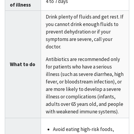
4 to 7 days
of illness
Drink plenty of fluids and get rest. If
you cannot drink enough fluids to
prevent dehydration or if your
symptoms are severe, call your
doctor.
Antibiotics are recommended only
What to do
for patients who have a serious
illness (such as severe diarrhea, high
fever, or bloodstream infection), or
are more likely to develop a severe
illness or complications (infants,
adults over 65 years old, and people
with weakened immune systems).
Avoid eating high-risk foods,