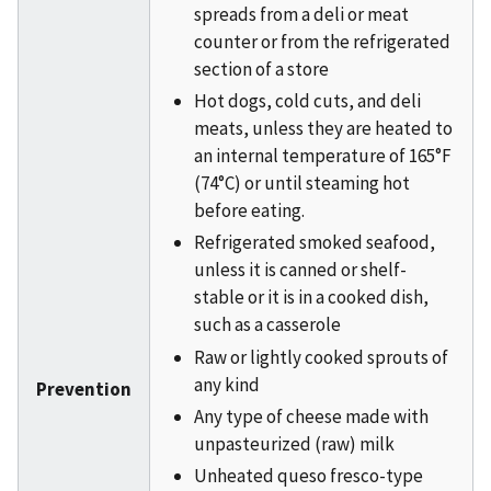
spreads from a deli or meat
counter or from the refrigerated
section of a store
Hot dogs, cold cuts, and deli
meats, unless they are heated to
an internal temperature of 165°F
(74°C) or until steaming hot
before eating.
Refrigerated smoked seafood,
unless it is canned or shelf-
stable or it is in a cooked dish,
such as a casserole
Raw or lightly cooked sprouts of
any kind
Prevention
Any type of cheese made with
unpasteurized (raw) milk
Unheated queso fresco-type