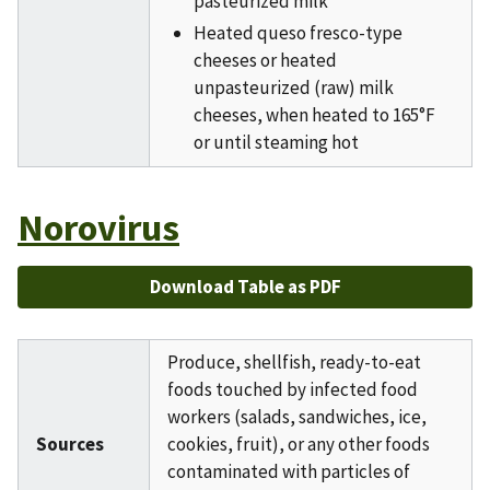
pasteurized milk
Heated queso fresco-type
cheeses or heated
unpasteurized (raw) milk
cheeses, when heated to 165°F
or until steaming hot
Norovirus
Download Table as PDF
Produce, shellfish, ready-to-eat
foods touched by infected food
workers (salads, sandwiches, ice,
Sources
cookies, fruit), or any other foods
contaminated with particles of