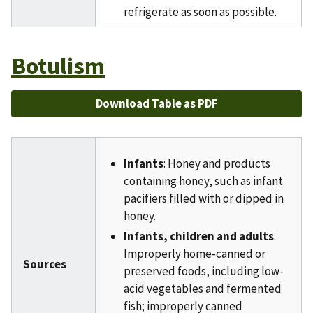
refrigerate as soon as possible.
Botulism
Download Table as PDF
Infants
: Honey and products
containing honey, such as infant
pacifiers filled with or dipped in
honey.
Infants, children and adults
:
Improperly home-canned or
Sources
preserved foods, including low-
acid vegetables and fermented
fish; improperly canned