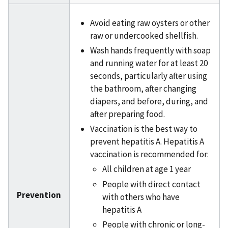
Avoid eating raw oysters or other
raw or undercooked shellfish.
Wash hands frequently with soap
and running water for at least 20
seconds, particularly after using
the bathroom, after changing
diapers, and before, during, and
after preparing food.
Vaccination is the best way to
prevent hepatitis A. Hepatitis A
vaccination is recommended for:
All children at age 1 year
People with direct contact
Prevention
with others who have
hepatitis A
People with chronic or long-