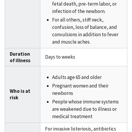
fetal death, pre-term labor, or
infection of the newborn.
For all others, stiff neck,
confusion, loss of balance, and
convulsions in addition to fever
and muscle aches.
Duration
Days to weeks
of illness
Adults age 65 and older
Pregnant women and their
Who is at
newborns
risk
People whose immune systems
are weakened due to illness or
medical treatment
For invasive listeriosis, antibiotics