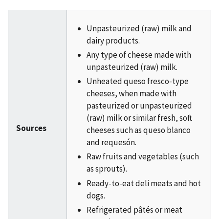
Unpasteurized (raw) milk and
dairy products.
Any type of cheese made with
unpasteurized (raw) milk.
Unheated queso fresco-type
cheeses, when made with
pasteurized or unpasteurized
(raw) milk or similar fresh, soft
Sources
cheeses such as queso blanco
and requesón.
Raw fruits and vegetables (such
as sprouts).
Ready-to-eat deli meats and hot
dogs.
Refrigerated pâtés or meat