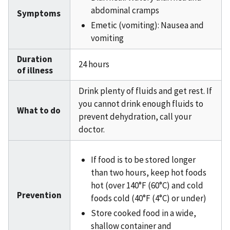
abdominal cramps
Symptoms
Emetic (vomiting): Nausea and
vomiting
Duration
24 hours
of illness
Drink plenty of fluids and get rest. If
you cannot drink enough fluids to
What to do
prevent dehydration, call your
doctor.
If food is to be stored longer
than two hours, keep hot foods
hot (over 140°F (60°C) and cold
Prevention
foods cold (40°F (4°C) or under)
Store cooked food in a wide,
shallow container and