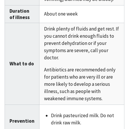
Duration
About one week
of illness
Drink plenty of fluids and get rest. If
you cannot drink enough fluids to
prevent dehydration or if your
symptoms are severe, call your
doctor.
What to do
Antibiotics are recommended only
for patients who are very ill or are
more likely to develop a serious
illness, such as people with
weakened immune systems.
Drink pasteurized milk. Do not
Prevention
drink raw milk.