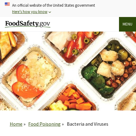
Skip
An official website of the United States government
to
Here’s how you know
main
MENU
content
Breadcrumb
Home
Food Poisoning
Bacteria and Viruses