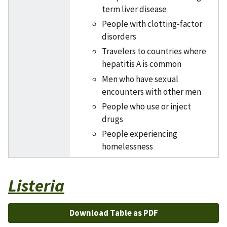
term liver disease
People with clotting-factor
disorders
Travelers to countries where
hepatitis A is common
Men who have sexual
encounters with other men
People who use or inject
drugs
People experiencing
homelessness
Listeria
Download Table as PDF