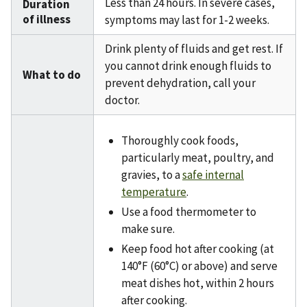
Less than 24 hours. In severe cases,
Duration
of illness
symptoms may last for 1-2 weeks.
Drink plenty of fluids and get rest. If
you cannot drink enough fluids to
What to do
prevent dehydration, call your
doctor.
Thoroughly cook foods,
particularly meat, poultry, and
gravies, to a
safe internal
temperature
.
Use a food thermometer to
make sure.
Keep food hot after cooking (at
140°F (60°C) or above) and serve
meat dishes hot, within 2 hours
after cooking.