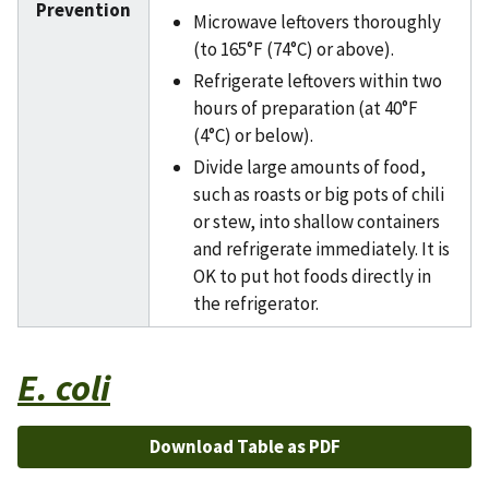
Prevention
Microwave leftovers thoroughly
(to 165°F (74°C) or above).
Refrigerate leftovers within two
hours of preparation (at 40°F
(4°C) or below).
Divide large amounts of food,
such as roasts or big pots of chili
or stew, into shallow containers
and refrigerate immediately. It is
OK to put hot foods directly in
the refrigerator.
E. coli
Download Table as PDF