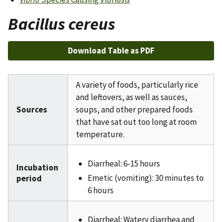
Bacillus cereus
Download Table as PDF
A variety of foods, particularly rice
and leftovers, as well as sauces,
Sources
soups, and other prepared foods
that have sat out too long at room
temperature.
Diarrheal: 6-15 hours
Incubation
Emetic (vomiting): 30 minutes to
period
6 hours
Diarrheal: Watery diarrhea and