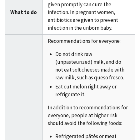
given promptly can cure the
What to do
infection. In pregnant women,
antibiotics are given to prevent
infection in the unborn baby.
Recommendations for everyone:
Do not drink raw
(unpasteurized) milk, and do
not eat soft cheeses made with
raw milk, such as queso fresco.
Eat cut melon right away or
refrigerate it.
In addition to recommendations for
everyone, people at higher risk
should avoid the following foods:
Refrigerated pâtés or meat