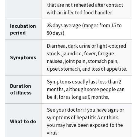
that are not reheated after contact
with an infected food handler.
28 days average (ranges from 15 to
Incubation
period
50 days)
Diarrhea, dark urine or light-colored
stools, jaundice, fever, fatigue,
Symptoms
nausea, joint pain, stomach pain,
upset stomach, and loss of appetite.
Symptoms usually last less than 2
Duration
months, although some people can
of illness
be ill for as long as 6 months.
See your doctor if you have signs or
symptoms of hepatitis A or think
What to do
you may have been exposed to the
virus.