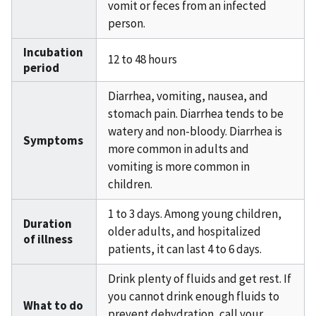
vomit or feces from an infected
person.
Incubation
12 to 48 hours
period
Diarrhea, vomiting, nausea, and
stomach pain. Diarrhea tends to be
watery and non-bloody. Diarrhea is
Symptoms
more common in adults and
vomiting is more common in
children.
1 to 3 days. Among young children,
Duration
older adults, and hospitalized
of illness
patients, it can last 4 to 6 days.
Drink plenty of fluids and get rest. If
you cannot drink enough fluids to
What to do
prevent dehydration, call your