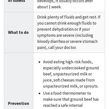
of illness
develops, it usually occurs after
about 1 week.
Drink plenty of fluids and get rest. If
you cannot drink enough fluids to
prevent dehydration or if your
What to do
symptoms are severe (including
bloody diarrhea or severe stomach
pain), call your doctor.
Avoid eating high-risk foods,
especially undercooked ground
beef, unpasteurized milk or
juice, soft cheeses made from
unpasteurized milk, or sprouts.
Use a food thermometer to
make sure that ground beef has
Prevention
reached a safe internal