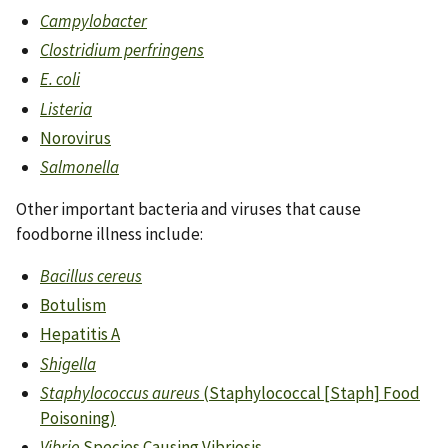
Campylobacter
Clostridium perfringens
E. coli
Listeria
Norovirus
Salmonella
Other important bacteria and viruses that cause
foodborne illness include:
Bacillus cereus
Botulism
Hepatitis A
Shigella
Staphylococcus aureus
(Staphylococcal [Staph] Food
Poisoning)
Vibrio
Species Causing Vibriosis