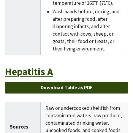
temperature of 160°F (71°C).
Wash hands before, during, and
after preparing food, after
diapering infants, and after
contact with cows, sheep, or
goats, their food or treats, or
their living environment.
Hepatitis A
Download Table as PDF
Raw or undercooked shellfish from
contaminated waters, raw produce,
contaminated drinking water,
Sources
uncooked foods, and cooked foods