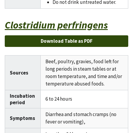
Do not drink untreated water.
Clostridium perfringens
Download Table as PDF
Beef, poultry, gravies, food left for
long periods in steam tables or at
Sources
room temperature, and time and/or
temperature abused foods.
Incubation
6 to 24 hours
period
Diarrhea and stomach cramps (no
Symptoms
fever or vomiting),