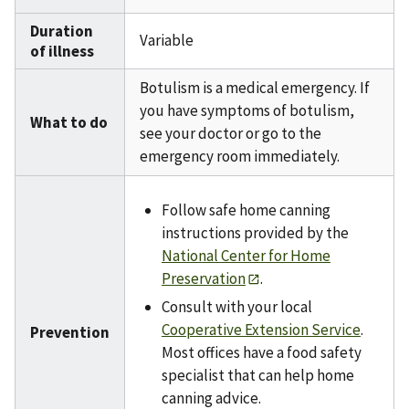
Duration
Variable
of illness
Botulism is a medical emergency. If
you have symptoms of botulism,
What to do
see your doctor or go to the
emergency room immediately.
Follow safe home canning
instructions provided by the
National Center for Home
Preservation
.
Consult with your local
Cooperative Extension Service
.
Prevention
Most offices have a food safety
specialist that can help home
canning advice.