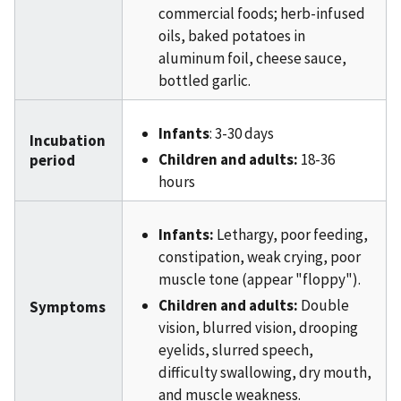
commercial foods; herb-infused
oils, baked potatoes in
aluminum foil, cheese sauce,
bottled garlic.
Infants
: 3-30 days
Incubation
Children and adults:
18-36
period
hours
Infants:
Lethargy, poor feeding,
constipation, weak crying, poor
muscle tone (appear "floppy").
Children and adults:
Double
Symptoms
vision, blurred vision, drooping
eyelids, slurred speech,
difficulty swallowing, dry mouth,
and muscle weakness.