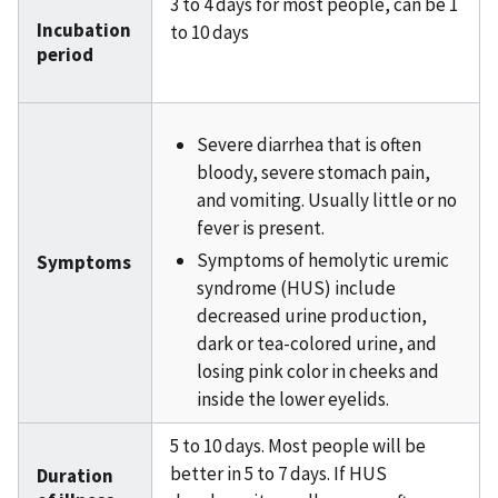
3 to 4 days for most people, can be 1
Incubation
to 10 days
period
Severe diarrhea that is often
bloody, severe stomach pain,
and vomiting. Usually little or no
fever is present.
Symptoms of hemolytic uremic
Symptoms
syndrome (HUS) include
decreased urine production,
dark or tea-colored urine, and
losing pink color in cheeks and
inside the lower eyelids.
5 to 10 days. Most people will be
better in 5 to 7 days. If HUS
Duration