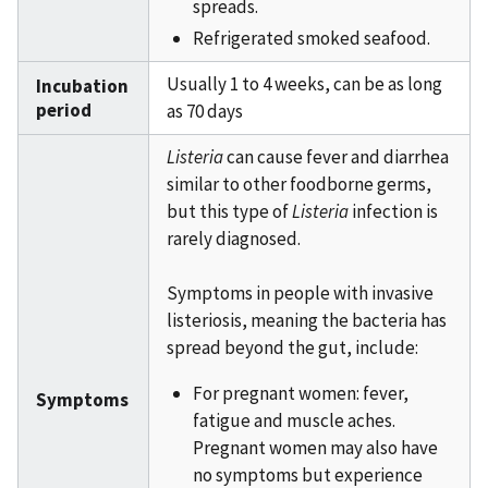
spreads.
Refrigerated smoked seafood.
Usually 1 to 4 weeks, can be as long
Incubation
period
as 70 days
Listeria
can cause fever and diarrhea
similar to other foodborne germs,
but this type of
Listeria
infection is
rarely diagnosed.
Symptoms in people with invasive
listeriosis, meaning the bacteria has
spread beyond the gut, include:
For pregnant women: fever,
Symptoms
fatigue and muscle aches.
Pregnant women may also have
no symptoms but experience