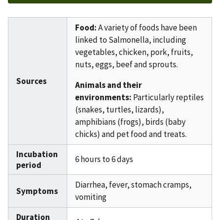
Food:
A variety of foods have been
linked to Salmonella, including
vegetables, chicken, pork, fruits,
nuts, eggs, beef and sprouts.
Sources
Animals and their
environments:
Particularly reptiles
(snakes, turtles, lizards),
amphibians (frogs), birds (baby
chicks) and pet food and treats.
Incubation
6 hours to 6 days
period
Diarrhea, fever, stomach cramps,
Symptoms
vomiting
Duration