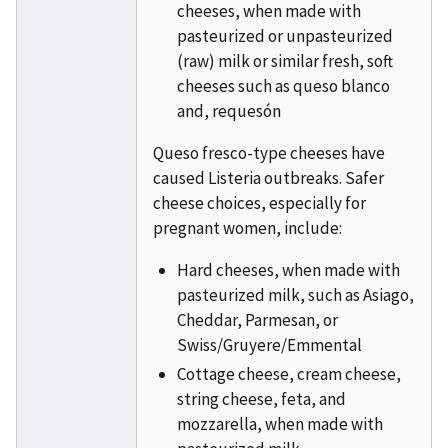
cheeses, when made with
pasteurized or unpasteurized
(raw) milk or similar fresh, soft
cheeses such as queso blanco
and, requesón
Queso fresco-type cheeses have
caused Listeria outbreaks. Safer
cheese choices, especially for
pregnant women, include:
Hard cheeses, when made with
pasteurized milk, such as Asiago,
Cheddar, Parmesan, or
Swiss/Gruyere/Emmental
Cottage cheese, cream cheese,
string cheese, feta, and
mozzarella, when made with