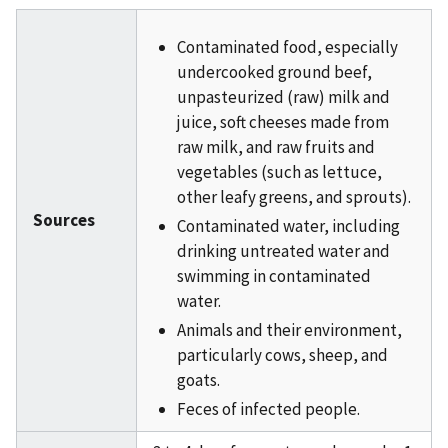
Contaminated food, especially
undercooked ground beef,
unpasteurized (raw) milk and
juice, soft cheeses made from
raw milk, and raw fruits and
vegetables (such as lettuce,
other leafy greens, and sprouts).
Sources
Contaminated water, including
drinking untreated water and
swimming in contaminated
water.
Animals and their environment,
particularly cows, sheep, and
goats.
Feces of infected people.